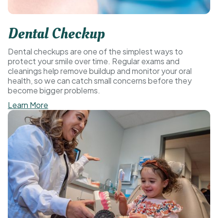
Dental Checkup
Dental checkups are one of the simplest ways to
protect your smile over time. Regular exams and
cleanings help remove buildup and monitor your oral
health, so we can catch small concerns before they
become bigger problems.
Learn More