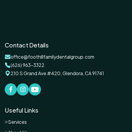
Contact Details
office@foothillfamilydentalgroup.com
(626) 963-3322
210 S Grand Ave #420, Glendora, CA 91741
Useful Links
Services