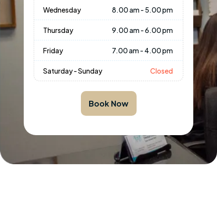
Wednesday
8.00 am - 5.00 pm
Thursday
9.00 am - 6.00 pm
Friday
7.00 am - 4.00 pm
Saturday - Sunday
Closed
Book Now