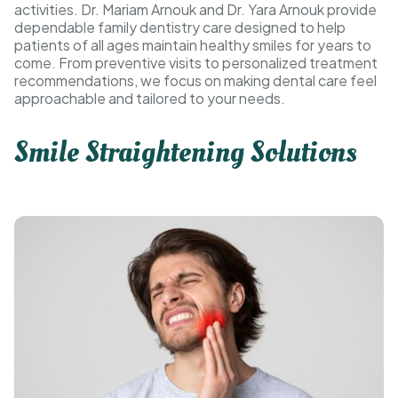
activities. Dr. Mariam Arnouk and Dr. Yara Arnouk provide
dependable family dentistry care designed to help
patients of all ages maintain healthy smiles for years to
come. From preventive visits to personalized treatment
recommendations, we focus on making dental care feel
approachable and tailored to your needs.
Smile Straightening Solutions