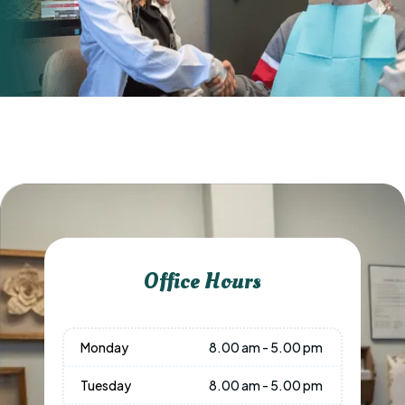
Office Hours
Monday
8.00 am - 5.00 pm
Tuesday
8.00 am - 5.00 pm