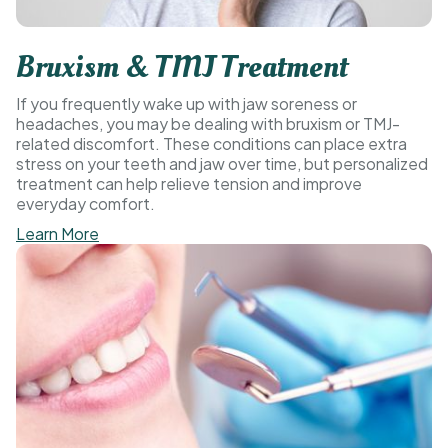
Bruxism & TMJ Treatment
If you frequently wake up with jaw soreness or
headaches, you may be dealing with bruxism or TMJ-
related discomfort. These conditions can place extra
stress on your teeth and jaw over time, but personalized
treatment can help relieve tension and improve
everyday comfort.
Learn More