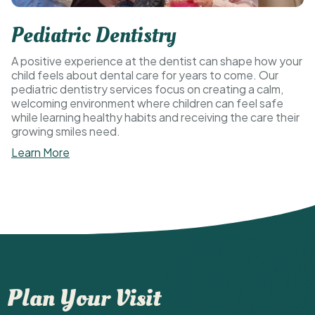
Pediatric Dentistry
A positive experience at the dentist can shape how your
child feels about dental care for years to come. Our
pediatric dentistry services focus on creating a calm,
welcoming environment where children can feel safe
while learning healthy habits and receiving the care their
growing smiles need.
Learn More
Plan Your Visit