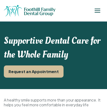
Supportive Dental Care for
the Whole Family
Request an Appointment
A healthy smile supports more than your appearance. It
helps you feel more comfortable in everyday life