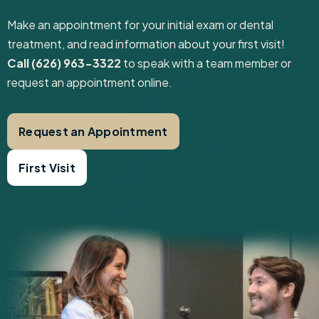
Make an appointment for your initial exam or dental
treatment, and read information about your first visit! ‍
Call (626) 963-3322
to speak with a team member or
request an appointment online.
Request an Appointment
First Visit