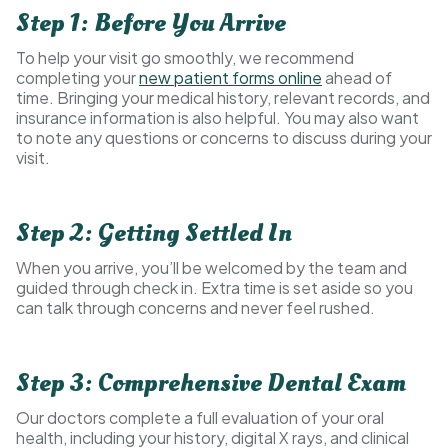
Step 1: Before You Arrive
To help your visit go smoothly, we recommend
completing your
new patient forms online
ahead of
time. Bringing your medical history, relevant records, and
insurance information is also helpful. You may also want
to note any questions or concerns to discuss during your
visit.
Step 2: Getting Settled In
When you arrive, you’ll be welcomed by the team and
guided through check in. Extra time is set aside so you
can talk through concerns and never feel rushed.
Step 3: Comprehensive Dental Exam
Our doctors complete a full evaluation of your oral
health, including your history, digital X rays, and clinical