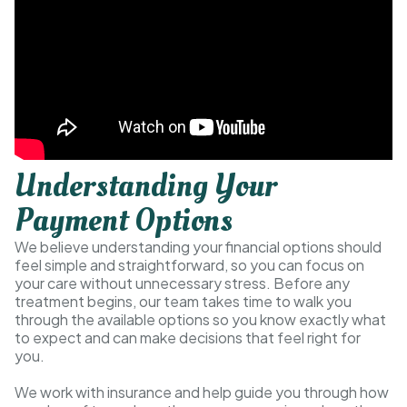
Understanding Your
Payment Options
We believe understanding your financial options should
feel simple and straightforward, so you can focus on
your care without unnecessary stress. Before any
treatment begins, our team takes time to walk you
through the available options so you know exactly what
to expect and can make decisions that feel right for
you.
We work with insurance and help guide you through how