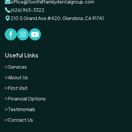
office@foothillfamilydentalgroup.com
(626) 963-3322
210 S Grand Ave #420, Glendora, CA 91741
Useful Links
Services
About Us
First Visit
Financial Options
Testimonials
Contact Us