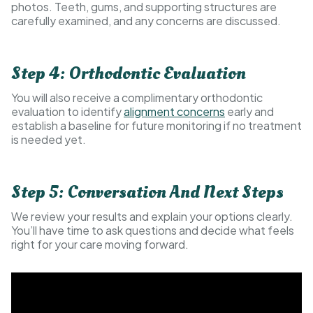
photos. Teeth, gums, and supporting structures are
carefully examined, and any concerns are discussed.
Step 4: Orthodontic Evaluation
You will also receive a complimentary orthodontic
evaluation to identify
alignment concerns
early and
establish a baseline for future monitoring if no treatment
is needed yet.
Step 5: Conversation And Next Steps
We review your results and explain your options clearly.
You’ll have time to ask questions and decide what feels
right for your care moving forward.