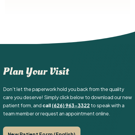
Plan Your Visit
Don't let the paperwork hold you back from the quality
care you deserve! Simply click below to download our new
patient form, and
call
(626) 963-3322
to speak with a
team member or request an appointment online.
New Patient Form (English)