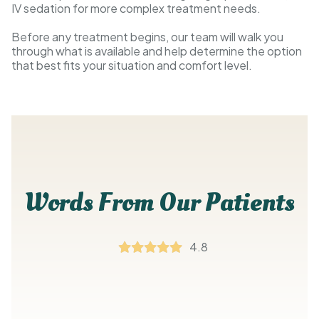
IV sedation for more complex treatment needs.
Before any treatment begins, our team will walk you
through what is available and help determine the option
that best fits your situation and comfort level.
Words From Our Patients
4.8