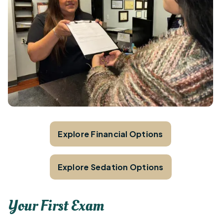
Explore Financial Options
Explore Sedation Options
Your First Exam