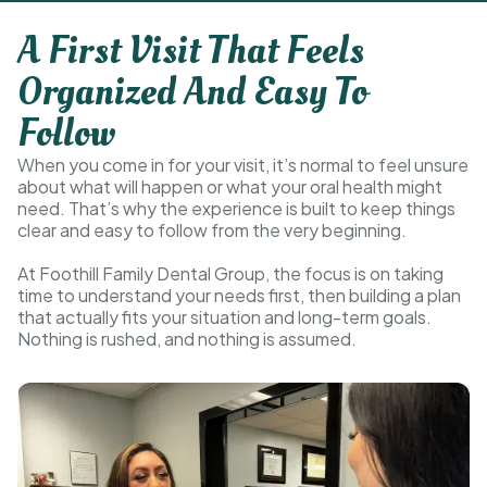
A First Visit That Feels
Organized And Easy To
Follow
When you come in for your visit, it’s normal to feel unsure
about what will happen or what your oral health might
need. That’s why the experience is built to keep things
clear and easy to follow from the very beginning.
At Foothill Family Dental Group, the focus is on taking
time to understand your needs first, then building a plan
that actually fits your situation and long-term goals.
Nothing is rushed, and nothing is assumed.