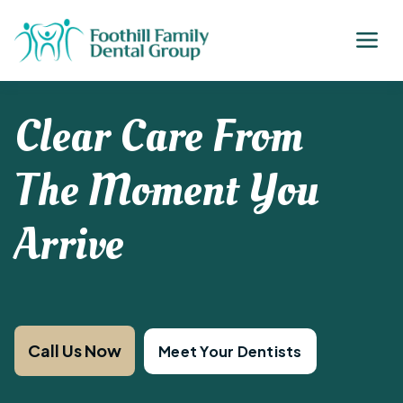
Clear Care From
The Moment You
Arrive
Call Us Now
Meet Your Dentists