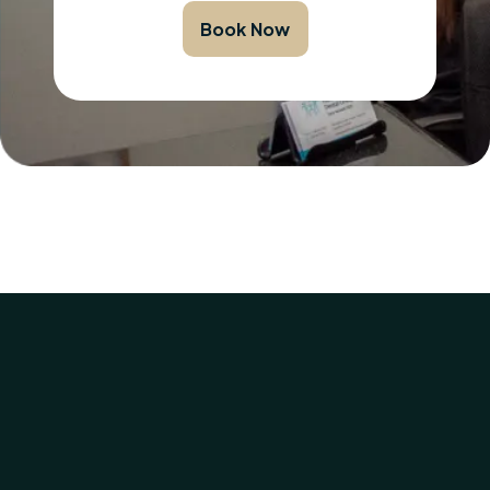
Book Now