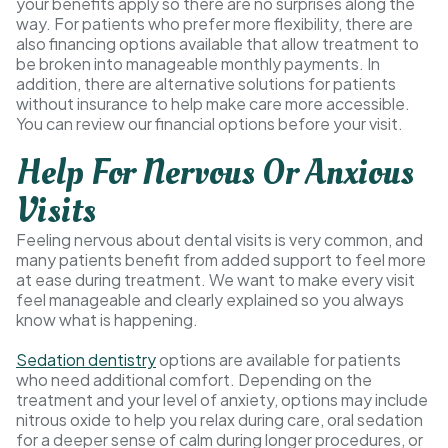
your benefits apply so there are no surprises along the
way. For patients who prefer more flexibility, there are
also financing options available that allow treatment to
be broken into manageable monthly payments. In
addition, there are alternative solutions for patients
without insurance to help make care more accessible.
You can review our financial options before your visit.
Help For Nervous Or Anxious
Visits
Feeling nervous about dental visits is very common, and
many patients benefit from added support to feel more
at ease during treatment. We want to make every visit
feel manageable and clearly explained so you always
know what is happening.
Sedation dentistry
options are available for patients
who need additional comfort. Depending on the
treatment and your level of anxiety, options may include
nitrous oxide to help you relax during care, oral sedation
for a deeper sense of calm during longer procedures, or