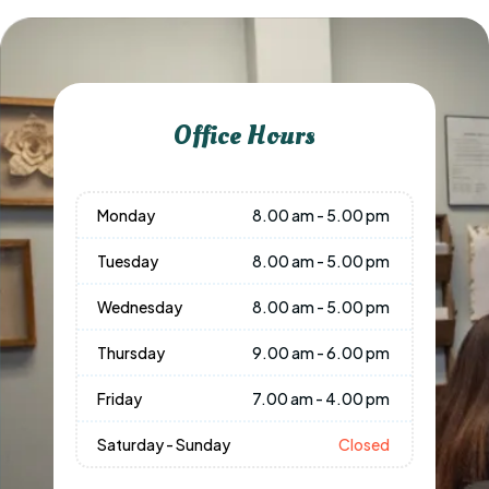
Office Hours
Monday
8.00 am - 5.00 pm
Tuesday
8.00 am - 5.00 pm
Wednesday
8.00 am - 5.00 pm
Thursday
9.00 am - 6.00 pm
Friday
7.00 am - 4.00 pm
Saturday - Sunday
Closed