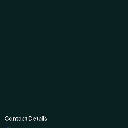
Contact Details