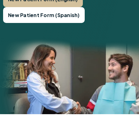
New Patient Form (Spanish)