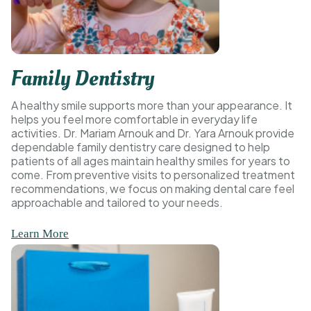
Family Dentistry
A healthy smile supports more than your appearance. It
helps you feel more comfortable in everyday life
activities. Dr. Mariam Arnouk and Dr. Yara Arnouk provide
dependable family dentistry care designed to help
patients of all ages maintain healthy smiles for years to
come. From preventive visits to personalized treatment
recommendations, we focus on making dental care feel
approachable and tailored to your needs.
Learn More