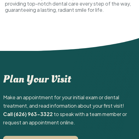
providing top-notch dental care every step of the way,
guaranteeing a lasting, radiant smile for life.
Plan Your Visit
Make an appointment for your initial exam or dental
treatment, and read information about your first visit! ‍
Call (626) 963-3322
to speak with a team member or
request an appointment online.