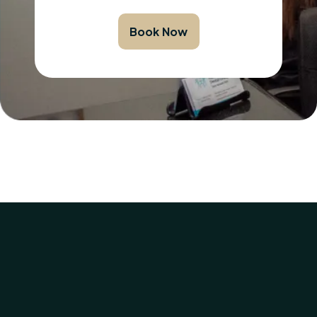
Book Now