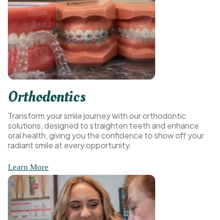
Orthodontics
Transform your smile journey with our orthodontic
solutions, designed to straighten teeth and enhance
oral health, giving you the confidence to show off your
radiant smile at every opportunity.
Learn More