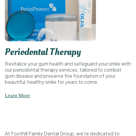
Periodontal Therapy
Revitalize your gum health and safeguard your smile with
our periodontal therapy services, tailored to combat
gum disease and preserve the foundation of your
beautiful, healthy smile for years to come.
Learn More
At Foothill Family Dental Group, we're dedicated to