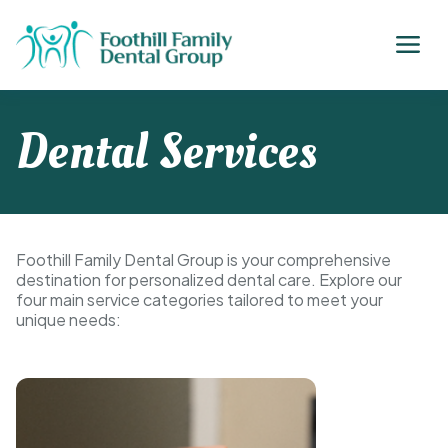
Dental Services
Foothill Family Dental Group is your comprehensive
destination for personalized dental care. Explore our
four main service categories tailored to meet your
unique needs: