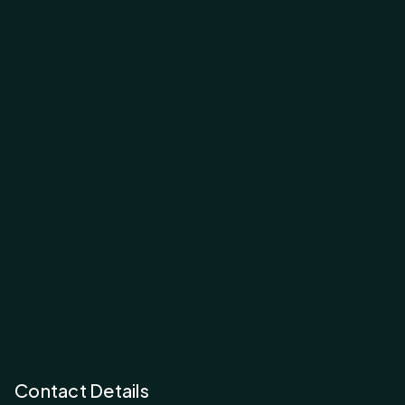
Contact Details