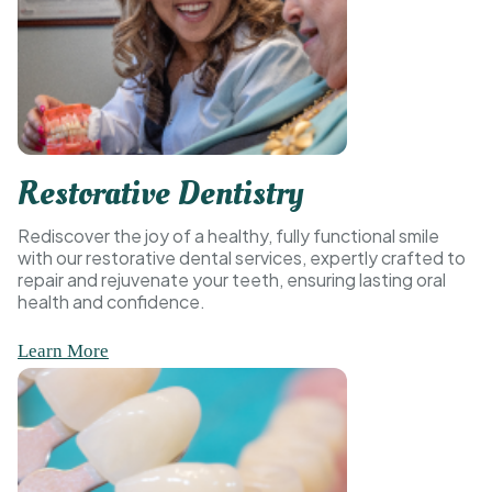
Restorative Dentistry
Rediscover the joy of a healthy, fully functional smile
with our restorative dental services, expertly crafted to
repair and rejuvenate your teeth, ensuring lasting oral
health and confidence.
Learn More