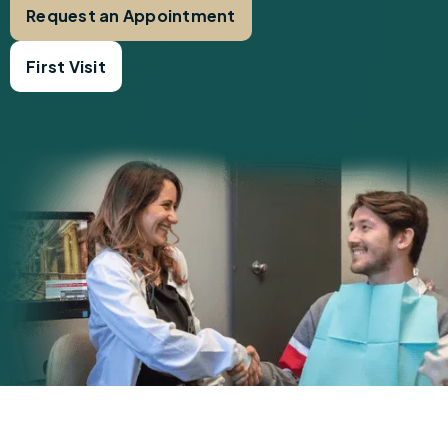
Request an Appointment
First Visit