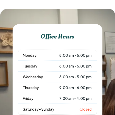
Office Hours
Monday
8.00 am - 5.00 pm
Tuesday
8.00 am - 5.00 pm
Wednesday
8.00 am - 5.00 pm
Thursday
9.00 am - 6.00 pm
Friday
7.00 am - 4.00 pm
Saturday - Sunday
Closed