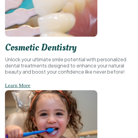
Cosmetic Dentistry
Unlock your ultimate smile potential with personalized
dental treatments designed to enhance your natural
beauty and boost your confidence like never before!
Learn More