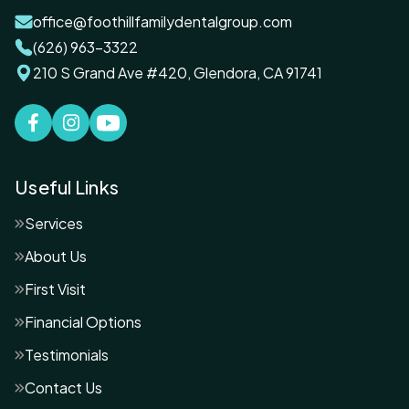
office@foothillfamilydentalgroup.com
(626) 963-3322
210 S Grand Ave #420, Glendora, CA 91741
Useful Links
Services
About Us
First Visit
Financial Options
Testimonials
Contact Us