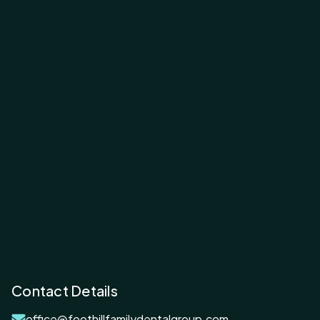
Contact Details
office@foothillfamilydentalgroup.com