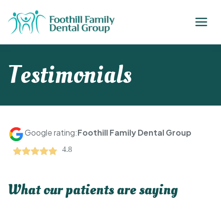
Testimonials
Google rating:
Foothill Family Dental Group
4.8
What our patients are saying