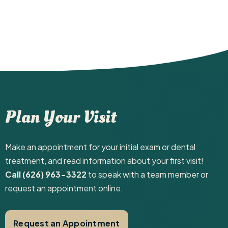
Plan Your Visit
Make an appointment for your initial exam or dental
treatment, and read information about your first visit! ‍
Call (626) 963-3322
to speak with a team member or
request an appointment online.
Request an Appointment