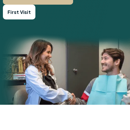
First Visit