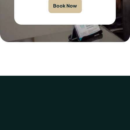
Book Now