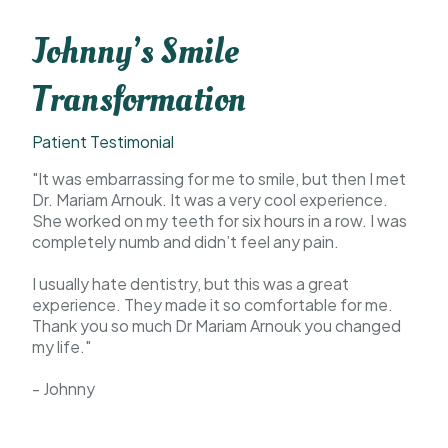
Johnny’s Smile
Transformation
Patient Testimonial
"It was embarrassing for me to smile, but then I met
Dr. Mariam Arnouk. It was a very cool experience.
She worked on my teeth for six hours in a row. I was
completely numb and didn’t feel any pain.
I usually hate dentistry, but this was a great
experience. They made it so comfortable for me.
Thank you so much Dr Mariam Arnouk you changed
my life."
- Johnny