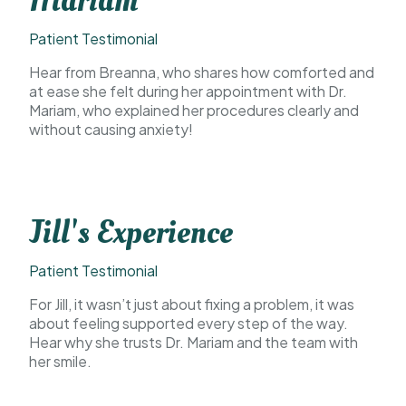
Mariam
Patient Testimonial
Hear from Breanna, who shares how comforted and
at ease she felt during her appointment with Dr.
Mariam, who explained her procedures clearly and
without causing anxiety!
Jill's Experience
Patient Testimonial
For Jill, it wasn’t just about fixing a problem, it was
about feeling supported every step of the way.
Hear why she trusts Dr. Mariam and the team with
her smile.