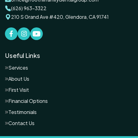
(626) 963-3322
210 S Grand Ave #420, Glendora, CA 91741
Useful Links
Services
About Us
First Visit
Financial Options
Testimonials
Contact Us