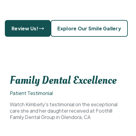
Review Us!
Explore Our Smile Gallery
Family Dental Excellence
Patient Testimonial
Watch Kimberly's testimonial on the exceptional
care she and her daughter received at Foothill
Family Dental Group in Glendora, CA