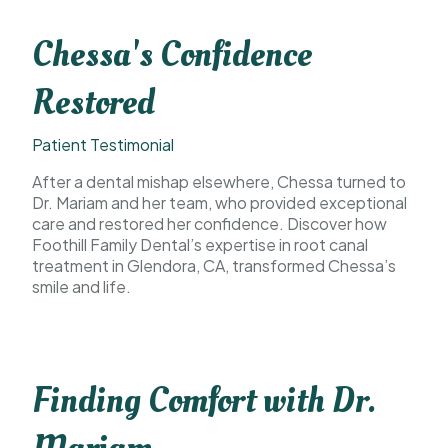
Chessa's Confidence
Restored
Patient Testimonial
After a dental mishap elsewhere, Chessa turned to
Dr. Mariam and her team, who provided exceptional
care and restored her confidence. Discover how
Foothill Family Dental’s expertise in root canal
treatment in Glendora, CA, transformed Chessa’s
smile and life.
Finding Comfort with Dr.