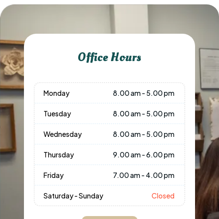
Office Hours
Monday
8.00 am - 5.00 pm
Tuesday
8.00 am - 5.00 pm
Wednesday
8.00 am - 5.00 pm
Thursday
9.00 am - 6.00 pm
Friday
7.00 am - 4.00 pm
Saturday - Sunday
Closed