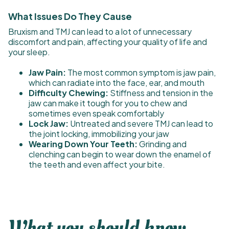
What Issues Do They Cause
Bruxism and TMJ can lead to a lot of unnecessary
discomfort and pain, affecting your quality of life and
your sleep.
Jaw Pain:
The most common symptom is jaw pain,
which can radiate into the face, ear, and mouth
Difficulty Chewing:
Stiffness and tension in the
jaw can make it tough for you to chew and
sometimes even speak comfortably
Lock Jaw:
Untreated and severe TMJ can lead to
the joint locking, immobilizing your jaw
Wearing Down Your Teeth:
Grinding and
clenching can begin to wear down the enamel of
the teeth and even affect your bite.
What you should know