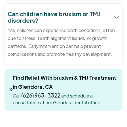
Can children have bruxism or TMJ
disorders?
Yes, children can experience both conditions, often
due to stress, teeth alignment issues, or growth
patterns. Early intervention can help prevent
complications and promote healthy development.
Find Relief With bruxism & TMJ Treatment
in Glendora, CA
(626) 963-3322
Call
and schedule a
consultation at our Glendora dental office.