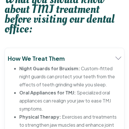
about TMJ treatment
before visiting our dental
office:
How We Treat Them
Night Guards for Bruxism:
Custom-fitted
night guards can protect your teeth from the
effects of teeth grinding while you sleep.
Oral Appliances for TMJ:
Specialized oral
appliances can realign your jaw to ease TMJ
symptoms.
Physical Therapy:
Exercises and treatments
to strengthen jaw muscles and enhance joint