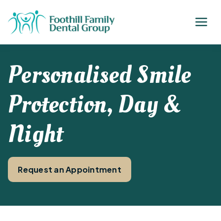
Personalised Smile
Protection, Day &
Night
Request an Appointment