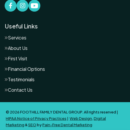
Useful Links
Services
About Us
First Visit
Financial Options
Testimonials
Contact Us
© 2026 FOOTHILL FAMILY DENTAL GROUP. All rights reserved |
HIPAA Notice of Privacy Practices
|
Web Design
,
Digital
Marketing
&
SEO
by
Pain-Free Dental Marketing