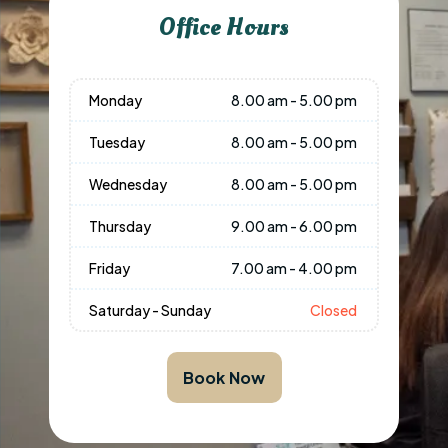
Office Hours
Monday
8.00 am - 5.00 pm
Tuesday
8.00 am - 5.00 pm
Wednesday
8.00 am - 5.00 pm
Thursday
9.00 am - 6.00 pm
Friday
7.00 am - 4.00 pm
Saturday - Sunday
Closed
Book Now