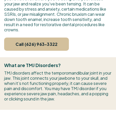
your jaw and realize you’ve been tensing. It can be
caused by stress and anxiety, certain medications like
SSRIs, or jaw misalignment. Chronic bruxism can wear
down tooth enamel, increase tooth sensitivity, and
result in a need for restorative dental procedures like
crowns.
Call (626) 963-3322
What are TMJ Disorders?
TMJ disorders affect the temporomandibular joint in your
jaw. This joint connects your jawbone to your skull, and
when it’s not functioning properly, it can cause severe
pain and discomfort. You may have TMJ disorder if you
experience severe jaw pain, headaches, and a popping
or clicking sound in the jaw.