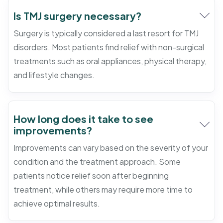
Is TMJ surgery necessary?
Surgery is typically considered a last resort for TMJ
disorders. Most patients find relief with non-surgical
treatments such as oral appliances, physical therapy,
and lifestyle changes.
How long does it take to see
improvements?
Improvements can vary based on the severity of your
condition and the treatment approach. Some
patients notice relief soon after beginning
treatment, while others may require more time to
achieve optimal results.