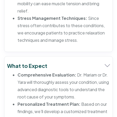
mobility can ease muscle tension and bring
relief.
Stress Management Techniques:
Since
stress often contributes to these conditions,
we encourage patients to practice relaxation
techniques and manage stress.
What to Expect
Comprehensive Evaluation:
Dr. Mariam or Dr.
Yara will thoroughly assess your condition, using
advanced diagnostic tools to understand the
root cause of your symptoms.
Personalized Treatment Plan:
Based on our
findings, we’ll develop a customized treatment