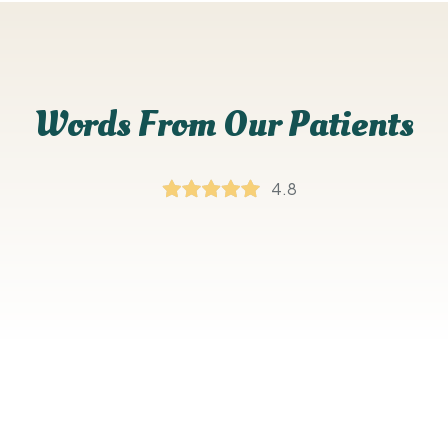
Words From Our Patients
4.8