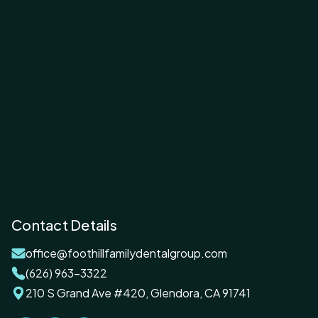
Contact Details
office@foothillfamilydentalgroup.com
(626) 963-3322
210 S Grand Ave #420, Glendora, CA 91741