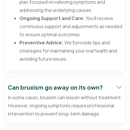
plan focused on relieving symptoms and
addressing the underlying causes.
Ongoing Support and Care:
You'll receive
continuous support and adjustments as needed
to ensure optimal outcomes.
Preventive Advice:
We'll provide tips and
strategies for maintaining your oral health and
avoiding future issues.
Can bruxism go away on its own?
In some cases, bruxism can lessen without treatment.
However, ongoing symptoms require professional
intervention to prevent long-term damage.