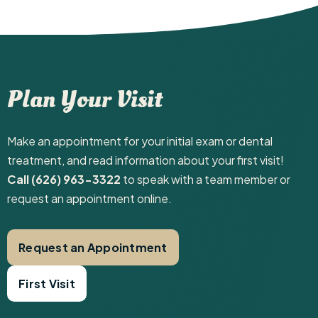
Plan Your Visit
Make an appointment for your initial exam or dental
treatment, and read information about your first visit! ‍
Call (626) 963-3322
to speak with a team member or
request an appointment online.
Request an Appointment
First Visit