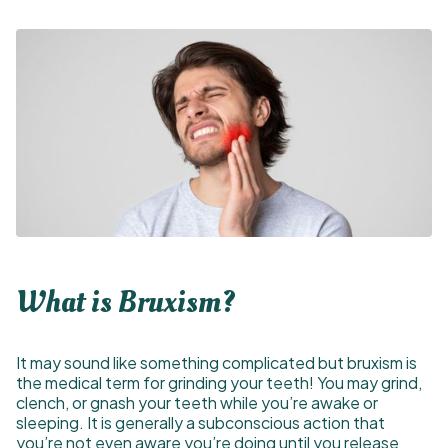
What is Bruxism?
It may sound like something complicated but bruxism is
the medical term for grinding your teeth! You may grind,
clench, or gnash your teeth while you’re awake or
sleeping. It is generally a subconscious action that
you’re not even aware you’re doing until you release